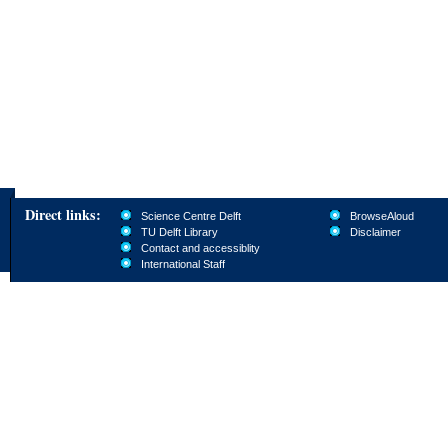
Direct links:
Science Centre Delft
BrowseAloud
TU Delft Library
Disclaimer
Contact and accessiblity
International Staff