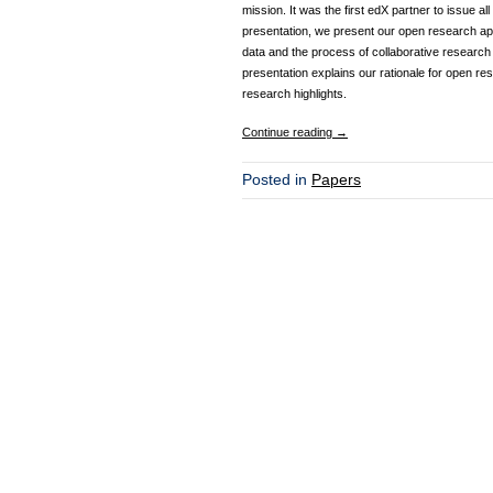
mission. It was the first edX partner to issue 
presentation, we present our open research appr
data and the process of collaborative research
presentation explains our rationale for open re
research highlights.
Continue reading
→
Posted in
Papers