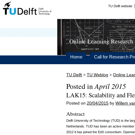
TU Delft website
Online Learning Research
Home
Call for Research Pr
TU Delft
>
TU Weblog
>
Online Lea
April 2015
Posted in
LAK15: Scalability and Fle
Posted on
20/04/2015
by
Willem va
Abstract
Delft University of Technology (TUD) is the larg
Netherlands. TUD has been an active member
2012 it has joined the EdX consortium. Opennes