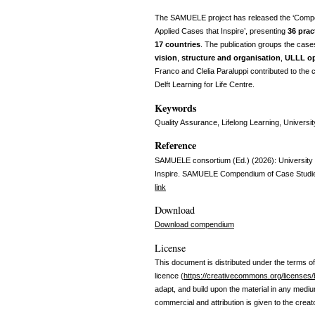
The SAMUELE project has released the ‘Compen
Applied Cases that Inspire’, presenting
36 prac
17 countries
. The publication groups the case
vision
,
structure and organisation
,
ULLL op
Franco and Clelia Paraluppi contributed to th
Delft Learning for Life Centre.
Keywords
Quality Assurance, Lifelong Learning, Universit
Reference
SAMUELE consortium (Ed.) (2026): University L
Inspire. SAMUELE Compendium of Case Studi
link
Download
Download compendium
License
This document is distributed under the terms of
licence (
https://creativecommons.org/licenses/
adapt, and build upon the material in any medi
commercial and attribution is given to the creat