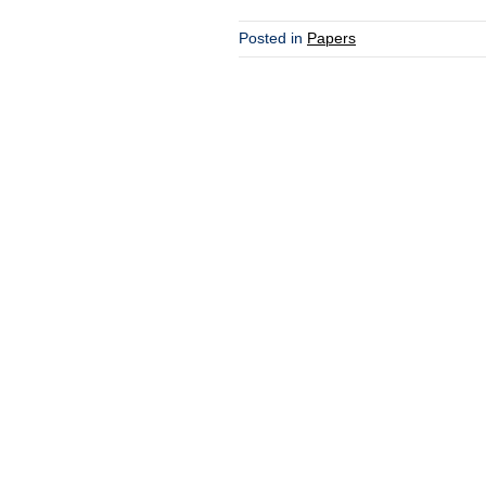
Posted in
Papers