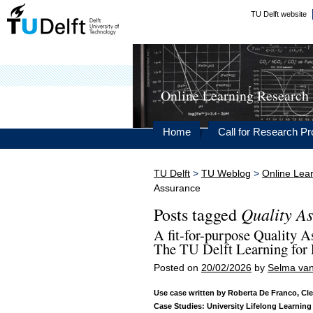
TU Delft website
Online Learning Research
Home
Call for Research Pr
TU Delft
>
TU Weblog
>
Online Lea
Assurance
Quality A
Posts tagged
A fit-for-purpose Quality 
The TU Delft Learning for 
Posted on
20/02/2026
by
Selma van
Use case written by Roberta De Franco, Cle
Case Studies: University Lifelong Learning