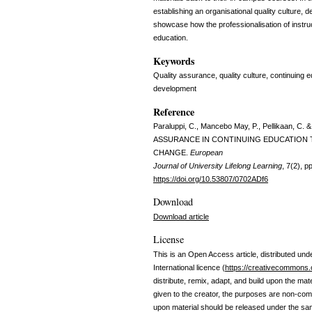
establishing an organisational quality culture
showcase how the professionalisation of instruct
education.
Keywords
Quality assurance, quality culture, continuing
development
Reference
Paraluppi, C., Mancebo May, P., Pellikaan, 
ASSURANCE IN CONTINUING EDUCATION
CHANGE.
European
Journal of University Lifelong Learning
, 7(2), 
https://doi.org/10.53807/0702ADf6
Download
Download article
License
This is an Open Access article, distributed und
International licence (
https://creativecommons.o
distribute, remix, adapt, and build upon the mate
given to the creator, the purposes are non-comm
upon material should be released under the sa