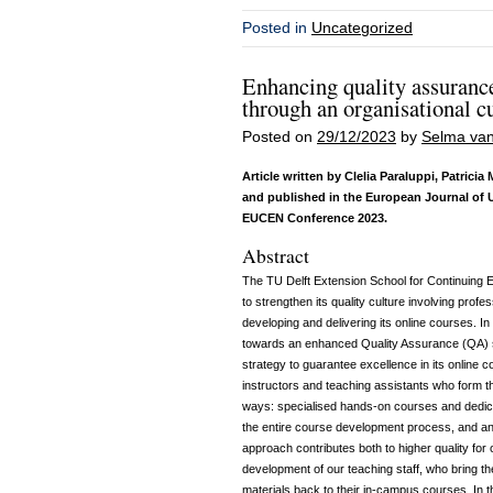
Posted in
Uncategorized
Enhancing quality assurance
through an organisational c
Posted on
29/12/2023
by
Selma van
Article written by Clelia Paraluppi, Patric
and published in the European Journal of 
EUCEN Conference 2023
.
Abstract
The TU Delft Extension School for Continuing 
to strengthen its quality culture involving prof
developing and delivering its online courses. I
towards an enhanced Quality Assurance (QA) s
strategy to guarantee excellence in its online c
instructors and teaching assistants who form th
ways: specialised hands-on courses and dedica
the entire course development process, and an e
approach contributes both to higher quality for
development of our teaching staff, who bring t
materials back to their in-campus courses. In 