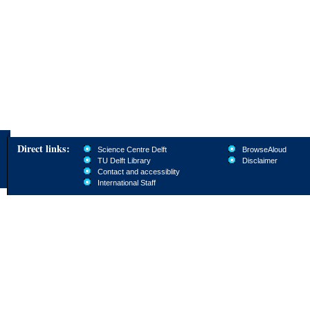
Direct links:
Science Centre Delft
BrowseAloud
TU Delft Library
Disclaimer
Contact and accessiblity
International Staff